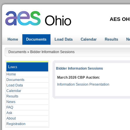
AES OH
Home
Documents
Load Data
Calendar
Results
N
Documents
»
Bidder Information Sessions
Links
Bidder Information Sessions
Home
March 2026 CBP Auction:
Documents
Information Session Presentation
Load Data
Calendar
Results
News
FAQ
Ask
About
Registration