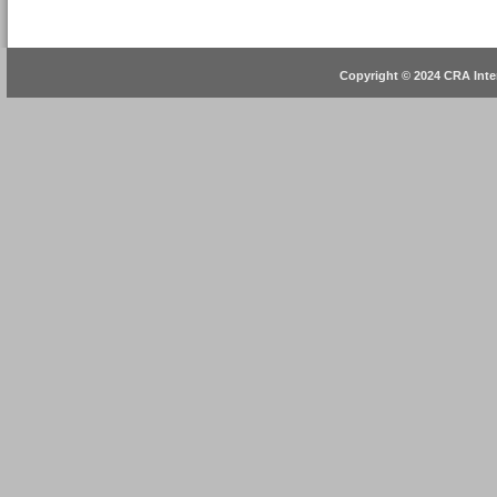
Copyright © 2024 CRA Inter