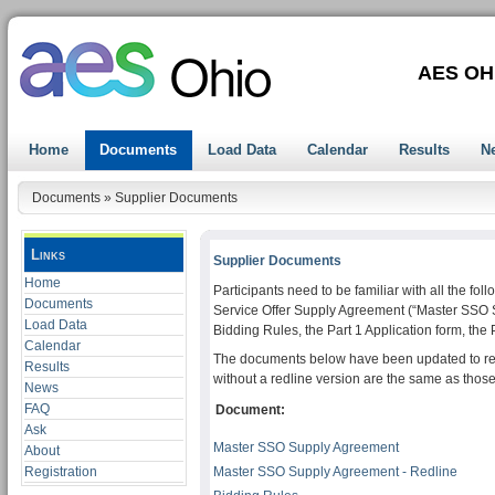
AES OH
Home
Documents
Load Data
Calendar
Results
N
Documents
»
Supplier Documents
Links
Supplier Documents
Home
Participants need to be familiar with all the f
Documents
Service Offer Supply Agreement (“Master SSO 
Load Data
Bidding Rules, the Part 1 Application form, the 
Calendar
The documents below have been updated to refl
Results
without a redline version are the same as those
News
FAQ
Document:
Ask
Master SSO Supply Agreement
About
Registration
Master SSO Supply Agreement - Redline