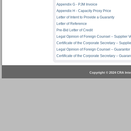
Appendix G - PJM Invoice
Appendix H - Capacity Proxy Price
Letter of Intent to Provide a Guaranty
Letter of Reference
Pre-Bid Letter of Credit
Legal Opinion of Foreign Counsel – Supplier V
Certificate of the Corporate Secretary – Suppli
Legal Opinion of Foreign Counsel – Guarantor
Certificate of the Corporate Secretary – Guaran
Copyright © 2024 CRA Inter