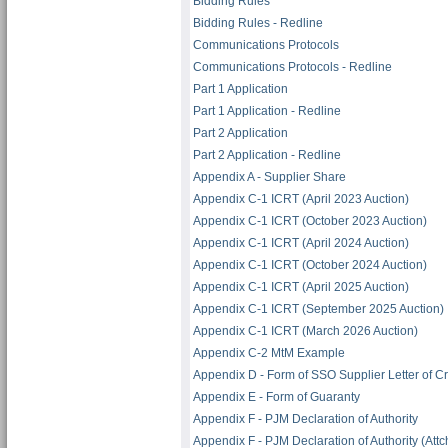
Bidding Rules
Bidding Rules - Redline
Communications Protocols
Communications Protocols - Redline
Part 1 Application
Part 1 Application - Redline
Part 2 Application
Part 2 Application - Redline
Appendix A - Supplier Share
Appendix C-1 ICRT (April 2023 Auction)
Appendix C-1 ICRT (October 2023 Auction)
Appendix C-1 ICRT (April 2024 Auction)
Appendix C-1 ICRT (October 2024 Auction)
Appendix C-1 ICRT (April 2025 Auction)
Appendix C-1 ICRT (September 2025 Auction)
Appendix C-1 ICRT (March 2026 Auction)
Appendix C-2 MtM Example
Appendix D - Form of SSO Supplier Letter of Cr
Appendix E - Form of Guaranty
Appendix F - PJM Declaration of Authority
Appendix F - PJM Declaration of Authority (Attch