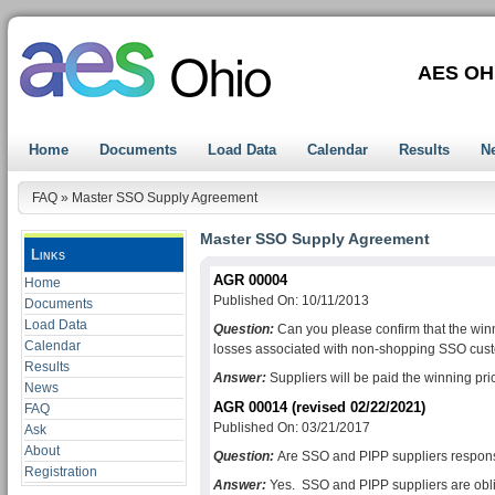
AES OH
Home
Documents
Load Data
Calendar
Results
N
FAQ
»
Master SSO Supply Agreement
Master SSO Supply Agreement
Links
AGR 00004
Home
Published On: 10/11/2013
Documents
Load Data
Question:
Can you please confirm that the winni
Calendar
losses associated with non-shopping SSO cus
Results
Answer:
Suppliers will be paid the winning pric
News
AGR 00014 (revised 02/22/2021)
FAQ
Published On: 03/21/2017
Ask
About
Question:
Are SSO and PIPP suppliers respon
Registration
Answer:
Yes. SSO and PIPP suppliers are oblig