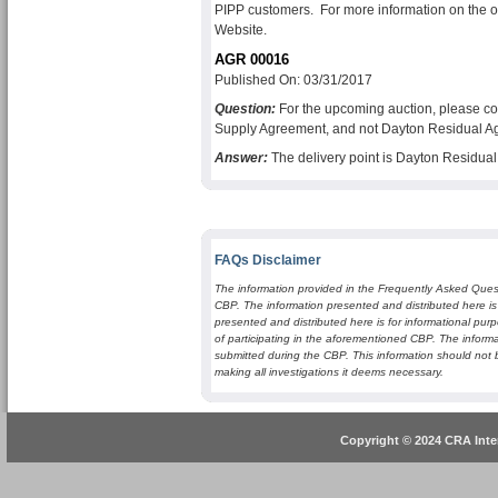
PIPP customers. For more information on the ob
Website.
AGR 00016
Published On: 03/31/2017
Question:
For the upcoming auction, please co
Supply Agreement, and not Dayton Residual A
Answer:
The delivery point is Dayton Residu
FAQs Disclaimer
The information provided in the Frequently Asked Quest
CBP. The information presented and distributed here is
presented and distributed here is for informational purp
of participating in the aforementioned CBP. The informa
submitted during the CBP. This information should not 
making all investigations it deems necessary.
Copyright © 2024 CRA Inter