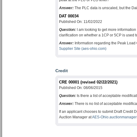
peak at the PLU or PLO level?
Answer:
The PLC data is unscaled, but the Dai
DAT 00034
Published On: 11/02/2022
Question:
I am looking to get more informatio
clarification on whether a 1CP or 5CP is used t
Answer:
Information regarding the Peak Load 
Supplier Site (aes-ohio.com)
Credit
CRE 00001 (revised 02/22/2021)
Published On: 08/06/2015
Question:
Is there a list of acceptable modifica
Answer:
There is no list of acceptable modifi
If an applicant chooses to submit Draft Credit
Auction Manager at
AES-Ohio.auctionmanager