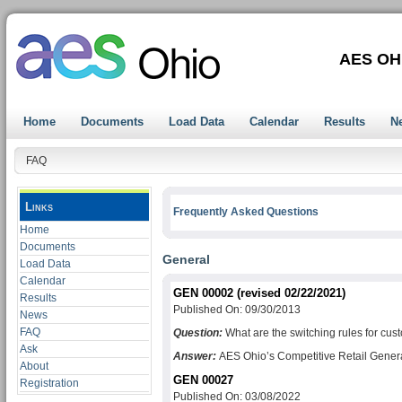
AES OH
Home
Documents
Load Data
Calendar
Results
N
FAQ
Links
Frequently Asked Questions
Home
Documents
General
Load Data
Calendar
GEN 00002 (revised 02/22/2021)
Results
Published On: 09/30/2013
News
FAQ
Question:
What are the switching rules for cu
Ask
Answer:
AES Ohio’s Competitive Retail Generat
About
GEN 00027
Registration
Published On: 03/08/2022