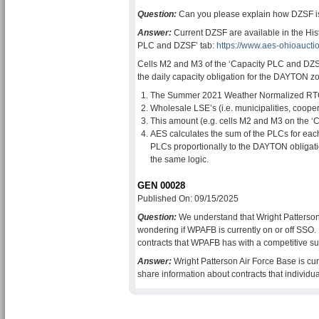
Question:
Can you please explain how DZSF i
Answer:
Current DZSF are available in the Hist
PLC and DZSF’ tab:
https://www.aes-ohioauct
Cells M2 and M3 of the ‘Capacity PLC and DZS
the daily capacity obligation for the DAYTON zo
The Summer 2021 Weather Normalized RTO 
Wholesale LSE’s (i.e. municipalities, coope
This amount (e.g. cells M2 and M3 on the ‘
AES calculates the sum of the PLCs for each
PLCs proportionally to the DAYTON obligati
the same logic.
GEN 00028
Published On: 09/15/2025
Question:
We understand that Wright Patterson
wondering if WPAFB is currently on or off SSO
contracts that WPAFB has with a competitive su
Answer:
Wright Patterson Air Force Base is cu
share information about contracts that individu