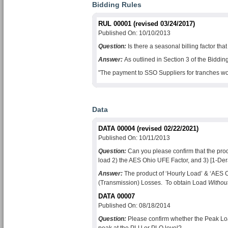
Bidding Rules
RUL 00001 (revised 03/24/2017)
Published On: 10/10/2013
Question:
Is there a seasonal billing factor th
Answer:
As outlined in Section 3 of the Biddi
"The payment to SSO Suppliers for tranches won 
Data
DATA 00004 (revised 02/22/2021)
Published On: 10/11/2013
Question:
Can you please confirm that the prod
load 2) the
AES Ohio
UFE Factor, and 3) [1-Der
Answer:
The product of ‘Hourly Load’ & ‘
AES 
(Transmission) Losses. To obtain Load
Withou
DATA 00007
Published On: 08/18/2014
Question:
Please confirm whether the Peak Loa