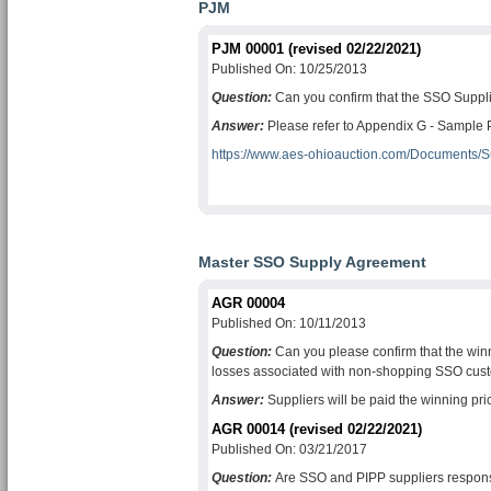
PJM
PJM 00001 (revised 02/22/2021)
Published On: 10/25/2013
Question:
Can you confirm that the SSO Suppli
Answer:
Please refer to Appendix G - Sample PJ
https://www.aes-ohioauction.com/Documents/
Master SSO Supply Agreement
AGR 00004
Published On: 10/11/2013
Question:
Can you please confirm that the winni
losses associated with non-shopping SSO cus
Answer:
Suppliers will be paid the winning pric
AGR 00014 (revised 02/22/2021)
Published On: 03/21/2017
Question:
Are SSO and PIPP suppliers respon