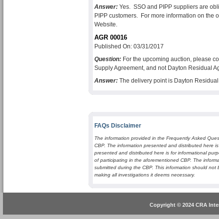
Answer:
Yes. SSO and PIPP suppliers are oblig
PIPP customers. For more information on the ob
Website.
AGR 00016
Published On: 03/31/2017
Question:
For the upcoming auction, please co
Supply Agreement, and not Dayton Residual A
Answer:
The delivery point is Dayton Residu
FAQs Disclaimer
The information provided in the Frequently Asked Quest
CBP. The information presented and distributed here is
presented and distributed here is for informational purp
of participating in the aforementioned CBP. The informa
submitted during the CBP. This information should not 
making all investigations it deems necessary.
Copyright © 2024 CRA Inter